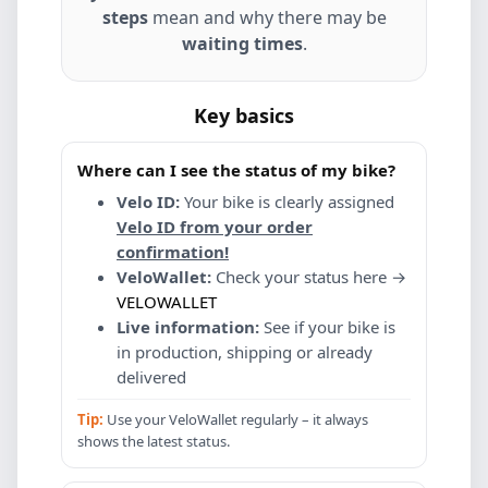
steps
mean and why there may be
waiting times
.
Key basics
Where can I see the status of my bike?
Velo ID:
Your bike is clearly assigned
Velo ID from your order
confirmation!
VeloWallet:
Check your status here →
VELOWALLET
Live information:
See if your bike is
in production, shipping or already
delivered
Tip:
Use your VeloWallet regularly – it always
shows the latest status.