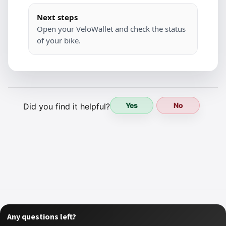
Next steps
Open your VeloWallet and check the status
of your bike.
Yes
No
Did you find it helpful?
Any questions left?