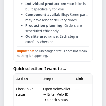
Individual production:
Your bike is
built specifically for you
Component availability:
Some parts
may have longer delivery times
Production planning:
Orders are
scheduled efficiently
Quality assurance:
Each step is
carefully checked
Important:
An unchanged status does not mean
nothing is happening.
Quick selection: I want to …
Action
Steps
Link
Check bike
Open VeloWallet
—
status
→ Enter Velo ID
→ Check status