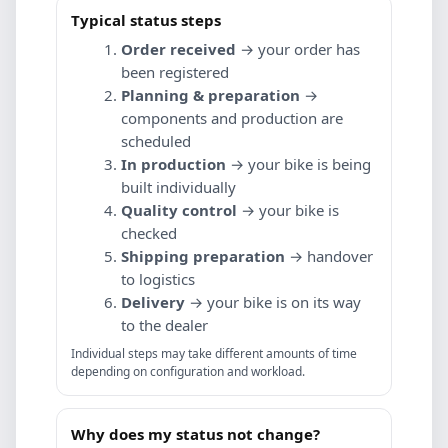
Typical status steps
Order received
→ your order has
been registered
Planning & preparation
→
components and production are
scheduled
In production
→ your bike is being
built individually
Quality control
→ your bike is
checked
Shipping preparation
→ handover
to logistics
Delivery
→ your bike is on its way
to the dealer
Individual steps may take different amounts of time
depending on configuration and workload.
Why does my status not change?