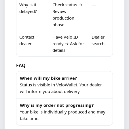
Why is it
Check status →
—
delayed?
Review
production
phase
Contact
Have Velo ID
Dealer
dealer
ready → Ask for
search
details
FAQ
When will my bike arrive?
Status is visible in VeloWallet. Your dealer
will inform you about delivery.
Why is my order not progressing?
Your bike is individually produced and may
take time.