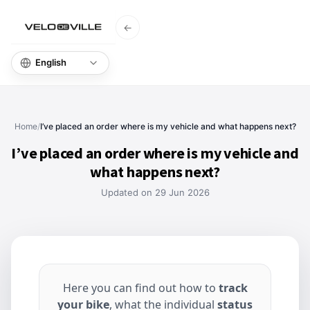
←
Home
Knowl
Home
/
I’ve placed an order where is my vehicle and what happens next?
I’ve placed an order where is my vehicle and
what happens next?
Updated on 29 Jun 2026
Here you can find out how to
track
your bike
, what the individual
status